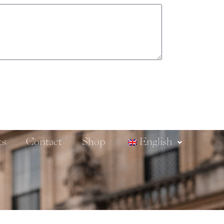
ts
Contact
Shop
English