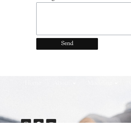
Send
Home
About
Modeling