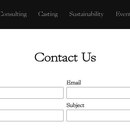
Consulting
Casting
Sustainability
Even
Contact Us
Email
Subject