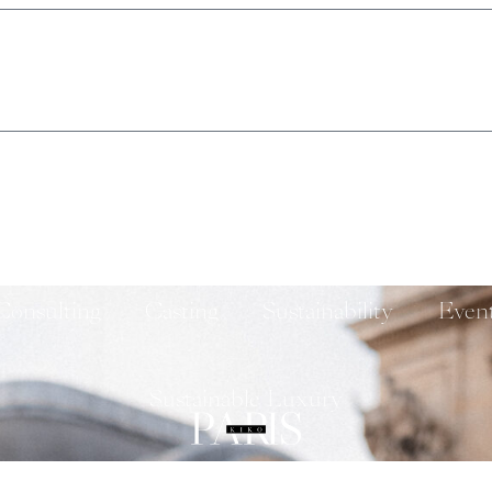
Consulting
Casting
Sustainability
Even
Sustainable Luxury