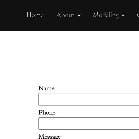
Home
About
Modeling
Name
Phone
Message