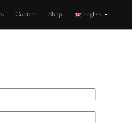
ts
Contact
Shop
English