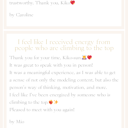
trustworthy. Thank you, Kiko
by Caroline
I feel like I received energy from
people who are climbing to the top
Thank you for your time, Kiko-san.
It was great to speak with you in person!
It was a meaningful experience, as I was able to get
a sense of not only the modeling content, but also the
person’s way of thinking, motivation, and more.
I feel like I’ve been energized by someone who is
climbing to the top.
Pleased to meet with you again!
by Mio