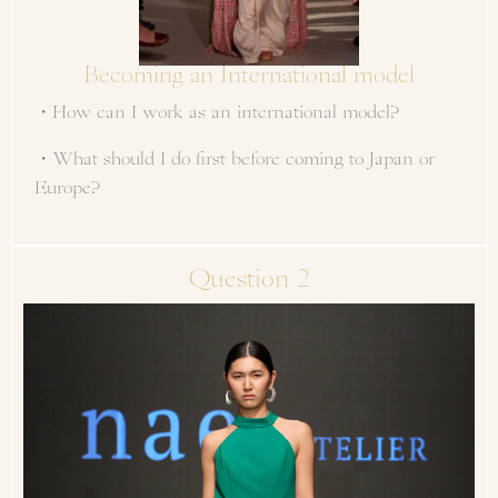
Becoming an International model
・How can I work as an international model?
・What should I do first before coming to Japan or
Europe?
Question 2