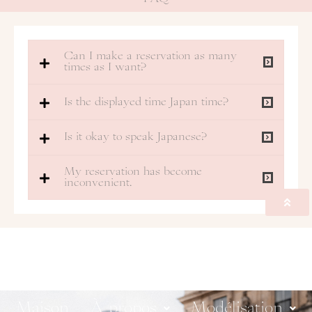
Can I make a reservation as many
times as I want?
Is the displayed time Japan time?
Is it okay to speak Japanese?
My reservation has become
inconvenient.
Maison
À propos
Modélisation