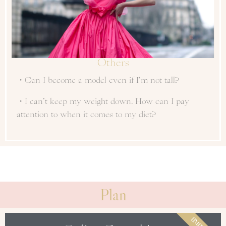
Others
・Can I become a model even if I’m not tall?
・I can’t keep my weight down. How can I pay
attention to when it comes to my diet?
Plan