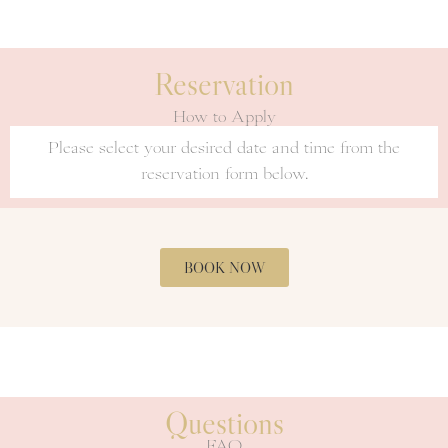
Reservation
How to Apply
Please select your desired date and time from the
reservation form below.
BOOK NOW
Questions
FAQ