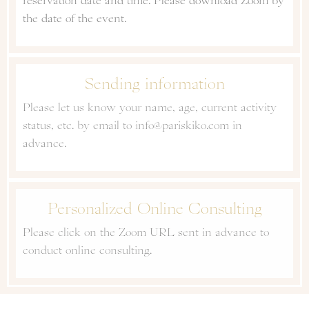
reservation date and time. Please download Zoom by
the date of the event.
Sending information
Please let us know your name, age, current activity
status, etc. by email to info@pariskiko.com in
advance.
Personalized Online Consulting
Please click on the Zoom URL sent in advance to
conduct online consulting.