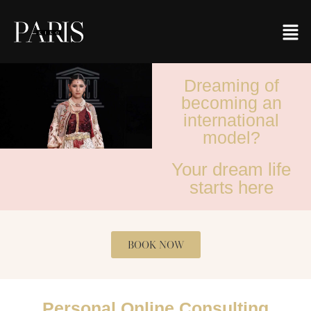
Dreaming of
becoming an
international
model?
Your dream life
starts here
BOOK NOW
Personal Online Consulting