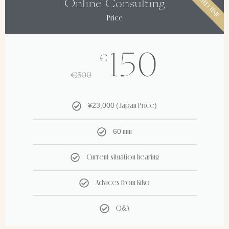
LIMITED TIME
Online Consulting
Price
150
€
€
300
¥23,000 (Japan Price)
60 min
Current situation hearing
Advices from Kiko
Q&A