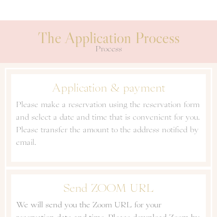
The Application Process
Process
Application & payment
Please make a reservation using the reservation form
and select a date and time that is convenient for you.
Please transfer the amount to the address notified by
email.
Send ZOOM URL
We will send you the Zoom URL for your