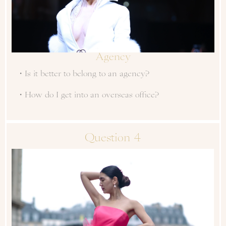
Agency
・Is it better to belong to an agency?
・How do I get into an overseas office?
Question 4