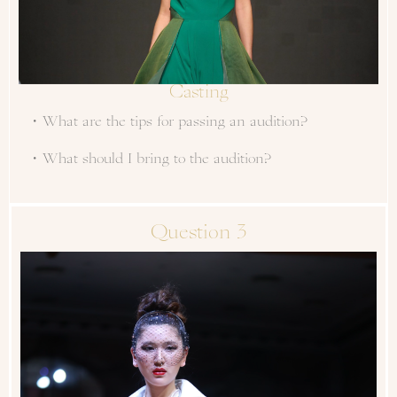
Casting
・What are the tips for passing an audition?
・What should I bring to the audition?
Question 3