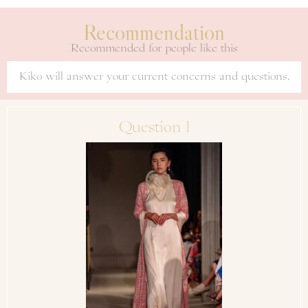
Recommendation
Recommended for people like this
Kiko will answer your current concerns and questions.
Question 1