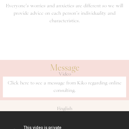
Everyone’s worries and anxieties are different so we will
provide advice on each person’s individuality and
characteristics.
Message
Video
Click here to see a message from Kiko regarding online
consulting.
English