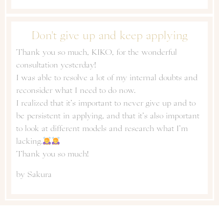
Don't give up and keep applying
Thank you so much, KIKO, for the wonderful
consultation yesterday!
I was able to resolve a lot of my internal doubts and
reconsider what I need to do now.
I realized that it’s important to never give up and to
be persistent in applying, and that it’s also important
to look at different models and research what I’m
lacking.
Thank you so much!
by Sakura