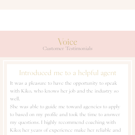
Voice
Customer Testimonials
Introduced me to a helpful agent
It was a pleasure to have the opportunity to speak
with Kiko, who knows her job and the industry so
well.
She was able to guide me toward agencies to apply
to based on my profile and took the time to answer
my questions. I highly recommend coaching with
Kiko; her years of experience make her reliable and