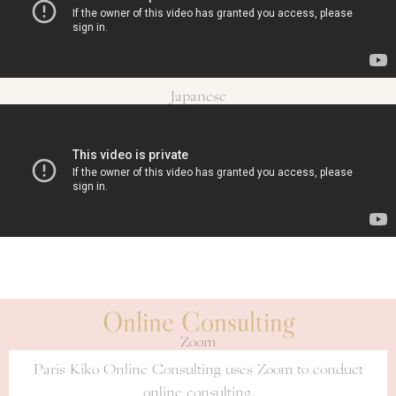
Japanese
Online Consulting
Zoom
Paris Kiko Online Consulting uses Zoom to conduct
online consulting.