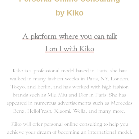
by Kiko
A platform where you can talk
1 on 1 with Kiko
Kiko is a professional model based in Paris, she has
walked in many fashion weeks in Paris, NY, London,
Tokyo, and Berlin, and has worked with high fashion
brands such as Miu Miu and Dior in Paris. She has
appeared in numerous advertisements such as Mercedes
Benz, HelloFresh, Xiaomi, Wella, and many more.
Kiko will offer personal online consulting to help you
achieve your dream of becoming an international model.