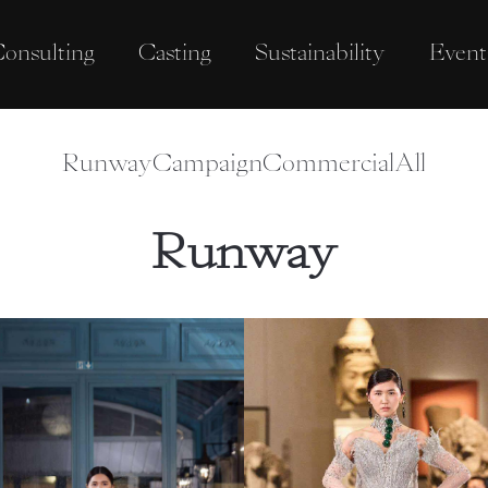
onsulting
Casting
Sustainability
Event
Runway
Campaign
Commercial
All
Runway