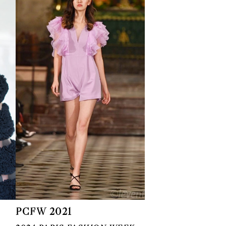
PCFW 2021