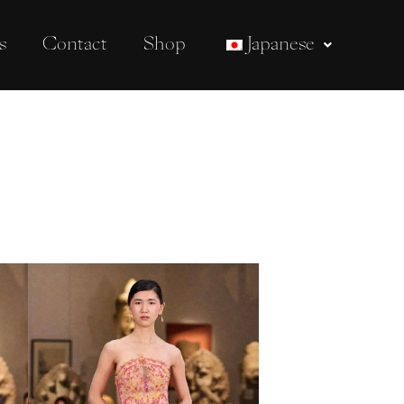
s
Contact
Shop
Japanese