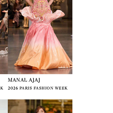
MANAL AJAJ
EK
2026 PARIS FASHION WEEK