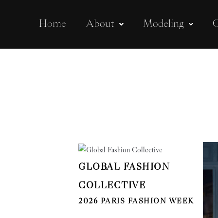
Home
About
Modeling
C
GLOBAL FASHION
COLLECTIVE
2026 PARIS FASHION WEEK