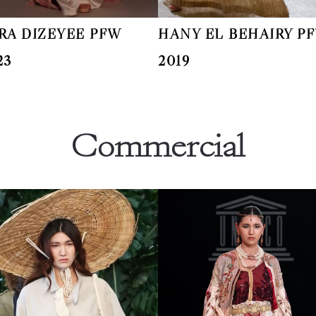
RA DIZEYEE PFW
HANY EL BEHAIRY P
23
2019
Commercial