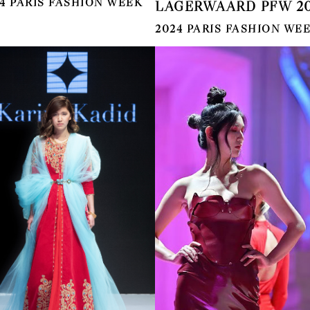
4 PARIS FASHION WEEK
LAGERWAARD PFW 20
2024 PARIS FASHION WE