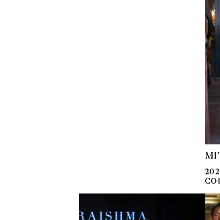
MI
20
CO