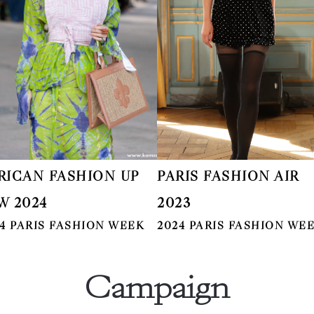
RICAN FASHION UP
PARIS FASHION AIR
W 2024
2023
4 PARIS FASHION WEEK
2024 PARIS FASHION WE
Campaign