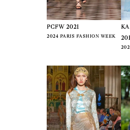
PCFW 2021
KA
2024 PARIS FASHION WEEK
20
202