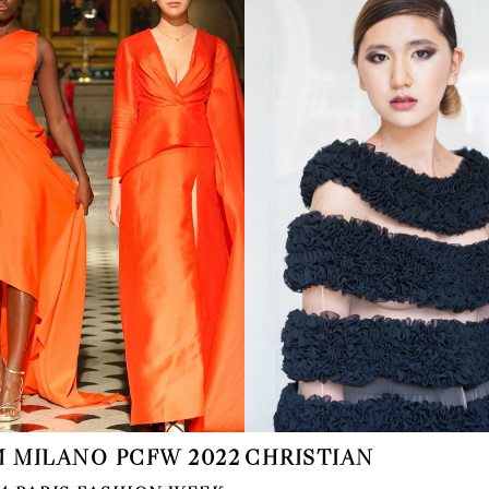
 MILANO PCFW 2022
CHRISTIAN