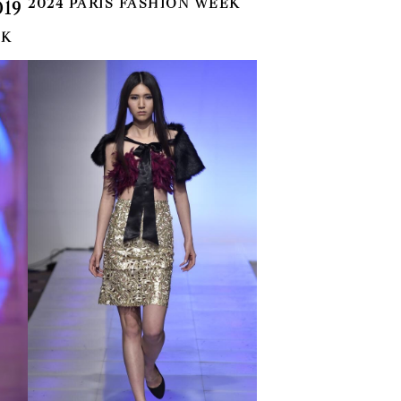
2024 PARIS FASHION WEEK
19
EK