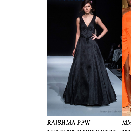
RAISHMA PFW
MM