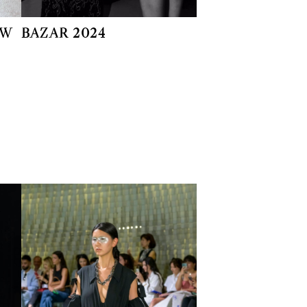
FW
BAZAR 2024