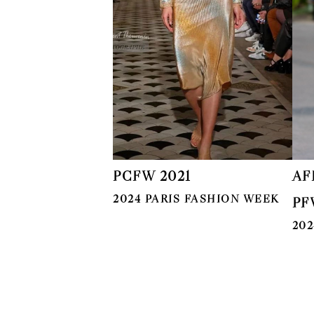
PCFW 2021
AF
2024 PARIS FASHION WEEK
PF
202