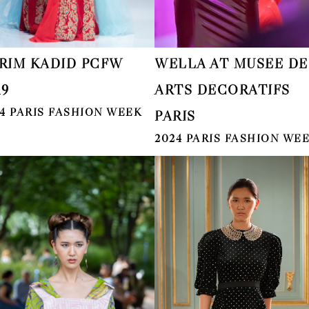
RIM KADID PCFW
WELLA AT MUSÉE DE
19
ARTS DÉCORATIFS
4 PARIS FASHION WEEK
PARIS
2024 PARIS FASHION WE