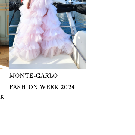
MONTE-CARLO
FASHION WEEK 2024
EK