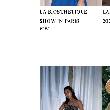
LA BIOSTHETIQUE
LA
SHOW IN PARIS
20
PFW