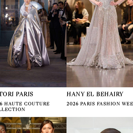
TORI PARIS
HANY EL BEHAIRY
26 HAUTE COUTURE
2026 PARIS FASHION WE
LLECTION