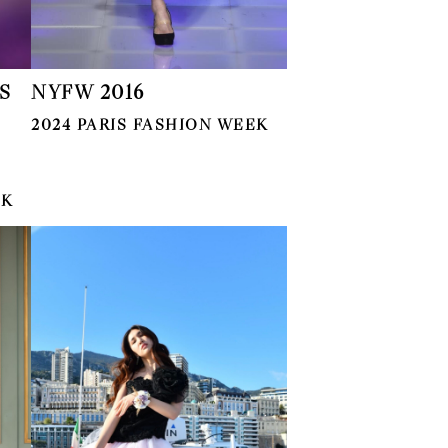
S
NYFW 2016
2024 PARIS FASHION WEEK
EK