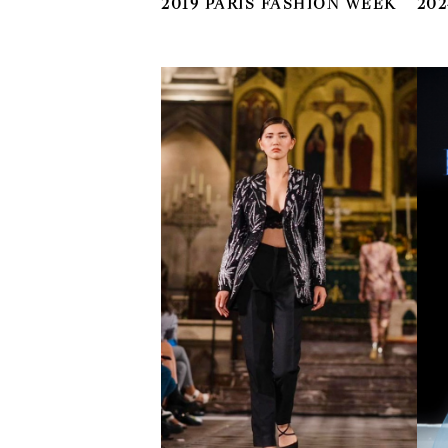
2019 PARIS FASHION WEEK
202